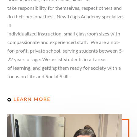
take responsibility for themselves, respect others and
do their personal best. New Leaps Academy specializes
in
individualized instruction, small classroom sizes with
compassionate and experienced staff. We are a not-
for-profit, private school, serving students between 5-
22 years of age. We assist students in all areas
of learning, and getting them ready for society with a
focus on Life and Social Skills.
LEARN MORE