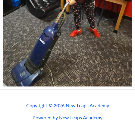
Copyright © 2026 New Leaps Academy
Powered by New Leaps Academy