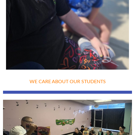
WE CARE ABOUT OUR STUDENTS