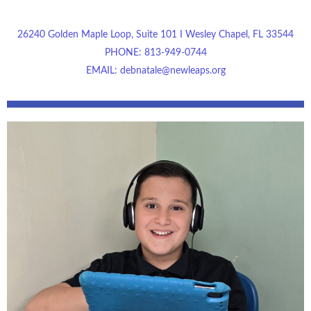
26240 Golden Maple Loop, Suite 101 I Wesley Chapel, FL 33544
PHONE: 813-949-0744
EMAIL: debnatale@newleaps.org