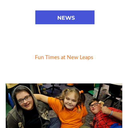
Fun Times at New Leaps