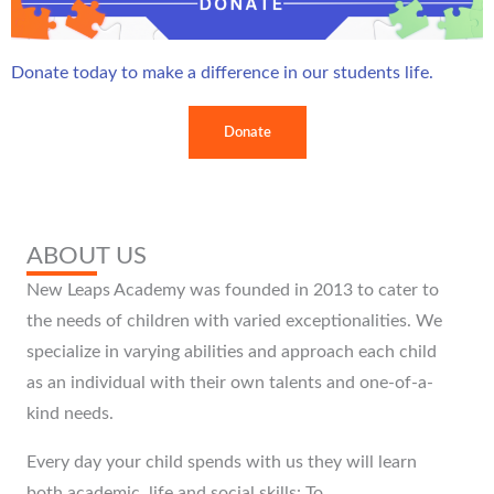
Donate today to make a difference in our students life.
ABOUT US
New Leaps Academy was founded in 2013 to cater to
the needs of children with varied exceptionalities. We
specialize in varying abilities and approach each child
as an individual with their own talents and one-of-a-
kind needs.
Every day your child spends with us they will learn
both academic, life and social skills: To