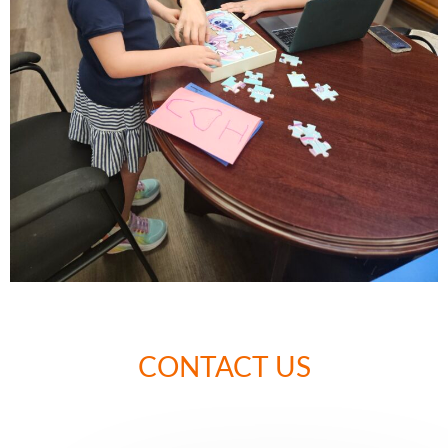
CONTACT US