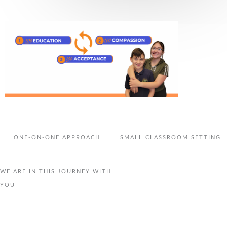
ONE-ON-ONE APPROACH
SMALL CLASSROOM SETTING
WE ARE IN THIS JOURNEY WITH
YOU