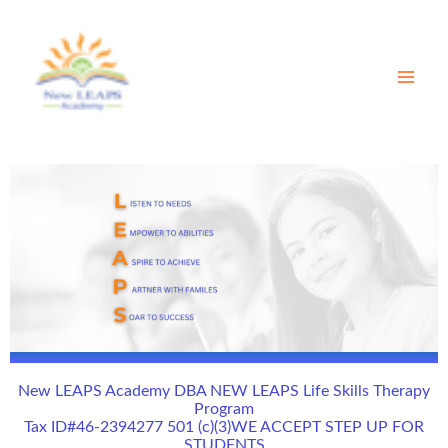
Skip
to
content
New LEAPS Academy DBA NEW LEAPS Life Skills Therapy
Program
Tax ID#46-2394277 501 (c)(3)WE ACCEPT STEP UP FOR
STUDENTS