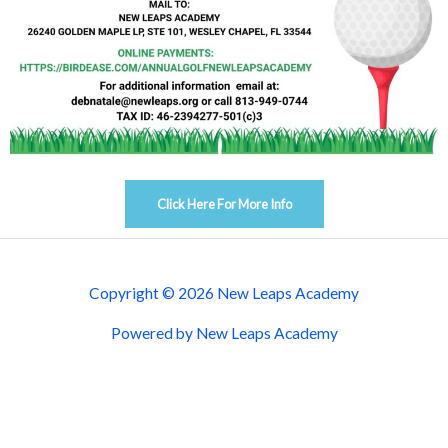
Click Here For More Info
Copyright © 2026 New Leaps Academy
Powered by New Leaps Academy