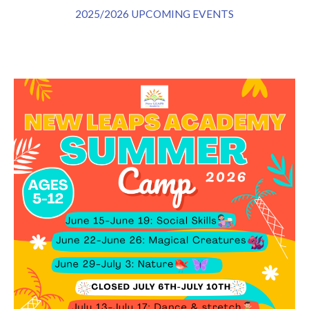
2025/2026 UPCOMING EVENTS